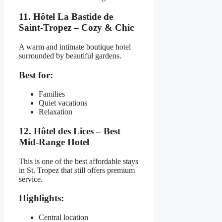
11. Hôtel La Bastide de
Saint-Tropez – Cozy & Chic
A warm and intimate boutique hotel
surrounded by beautiful gardens.
Best for:
Families
Quiet vacations
Relaxation
12. Hôtel des Lices – Best
Mid-Range Hotel
This is one of the best affordable stays
in St. Tropez that still offers premium
service.
Highlights:
Central location