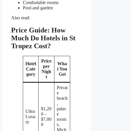
Comfortable rooms
Pool and garden
Also read:
Price Guide: How
Much Do Hotels in St
Tropez Cost?
Price
Hotel
Wha
per
Cate
t You
Nigh
gory
Get
t
Privat
e
beach
,
$1,20
palac
Ultra
0 –
e
Luxu
$7,00
room
ry
0
s,
Mich