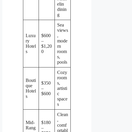
elin
dinin
g
Sea
views
Luxu
$600
,
ry
–
mode
Hotel
$1,20
rn
s
0
room
s,
pools
Cozy
room
Bouti
$350
s,
que
–
artisti
Hotel
$600
c
s
space
s
Clean
,
Mid-
$180
comf
Rang
–
ortabl