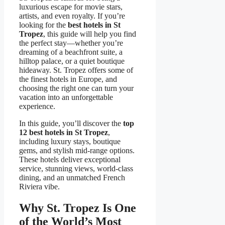
luxurious escape for movie stars,
artists, and even royalty. If you’re
looking for the
best hotels in St
Tropez
, this guide will help you find
the perfect stay—whether you’re
dreaming of a beachfront suite, a
hilltop palace, or a quiet boutique
hideaway. St. Tropez offers some of
the finest hotels in Europe, and
choosing the right one can turn your
vacation into an unforgettable
experience.
In this guide, you’ll discover the
top
12 best hotels in St Tropez
,
including luxury stays, boutique
gems, and stylish mid-range options.
These hotels deliver exceptional
service, stunning views, world-class
dining, and an unmatched French
Riviera vibe.
Why St. Tropez Is One
of the World’s Most