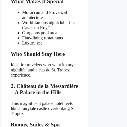
What Makes It Special
Moroccan and Provençal
architecture
World-famous nightclub “Les
Caves du Roy”
Gorgeous pool area
Fine-dining restaurants
Luxury spa
Who Should Stay Here
Ideal for travelers who want luxury,
nightlife, and a classic St. Tropez
experience.
2. Château de la Messardière
– A Palace in the Hills
This magnificent palace hotel feels
like a fairytale castle overlooking St.
Tropez.
Rooms, Suites & Spa