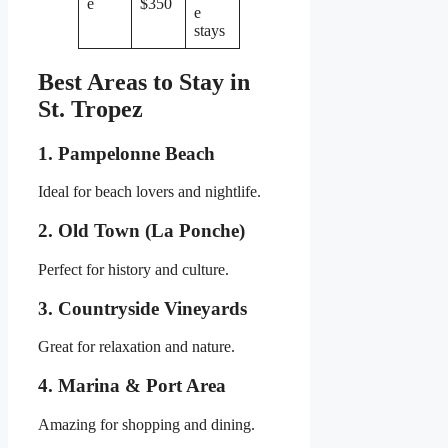
e
$350
e
stays
Best Areas to Stay in
St. Tropez
1. Pampelonne Beach
Ideal for beach lovers and nightlife.
2. Old Town (La Ponche)
Perfect for history and culture.
3. Countryside Vineyards
Great for relaxation and nature.
4. Marina & Port Area
Amazing for shopping and dining.