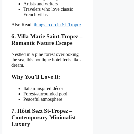
Artists and writers
Travelers who love classic
French villas
Also Read:
things to do in St. Tropez
6. Villa Marie Saint-Tropez –
Romantic Nature Escape
Nestled in a pine forest overlooking
the sea, this boutique hotel feels like a
dream.
Why You’ll Love It:
Italian-inspired décor
Forest-surrounded pool
Peaceful atmosphere
7. Hôtel Sezz St-Tropez –
Contemporary Minimalist
Luxury