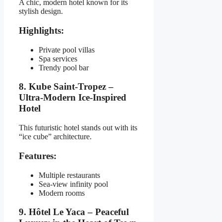
A chic, modern hotel known for its
stylish design.
Highlights:
Private pool villas
Spa services
Trendy pool bar
8. Kube Saint-Tropez –
Ultra-Modern Ice-Inspired
Hotel
This futuristic hotel stands out with its
“ice cube” architecture.
Features:
Multiple restaurants
Sea-view infinity pool
Modern rooms
9. Hôtel Le Yaca – Peaceful