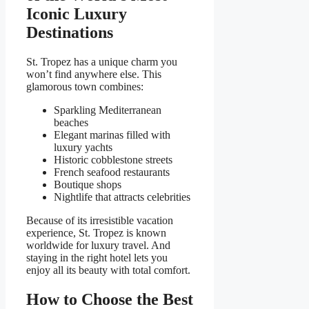
Iconic Luxury
Destinations
St. Tropez has a unique charm you
won’t find anywhere else. This
glamorous town combines:
Sparkling Mediterranean
beaches
Elegant marinas filled with
luxury yachts
Historic cobblestone streets
French seafood restaurants
Boutique shops
Nightlife that attracts celebrities
Because of its irresistible vacation
experience, St. Tropez is known
worldwide for luxury travel. And
staying in the right hotel lets you
enjoy all its beauty with total comfort.
How to Choose the Best