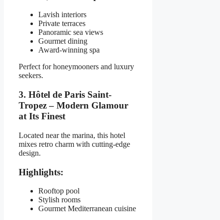
Lavish interiors
Private terraces
Panoramic sea views
Gourmet dining
Award-winning spa
Perfect for honeymooners and luxury
seekers.
3. Hôtel de Paris Saint-
Tropez – Modern Glamour
at Its Finest
Located near the marina, this hotel
mixes retro charm with cutting-edge
design.
Highlights:
Rooftop pool
Stylish rooms
Gourmet Mediterranean cuisine