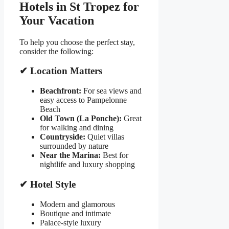
Hotels in St Tropez for
Your Vacation
To help you choose the perfect stay,
consider the following:
✔ Location Matters
Beachfront:
For sea views and
easy access to Pampelonne
Beach
Old Town (La Ponche):
Great
for walking and dining
Countryside:
Quiet villas
surrounded by nature
Near the Marina:
Best for
nightlife and luxury shopping
✔ Hotel Style
Modern and glamorous
Boutique and intimate
Palace-style luxury