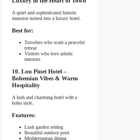
Luxury in the Heart of Town
A quiet and sophisticated historic
mansion turned into a luxury hotel.
Best for:
Travelers who want a peaceful
retreat
Visitors who love artistic
interiors
10. Lou Pinet Hotel –
Bohemian Vibes & Warm
Hospitality
A lush and charming hotel with a
boho style.
Features:
Lush garden setting
Beautiful outdoor pool
Mediterranean dining