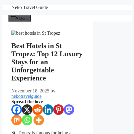
Skip
Neko Travel Guide
to
content
Menu
Best Hotels in St
Tropez: Top 12 Luxury
Stays for an
Unforgettable
Experience
November 18, 2025
by
nekotravelguide
Spread the love
St. Tropez is famous for being a