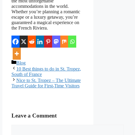
the most unforgettable
accommodations in the world.
Whether you’re planning a romantic
escape or a luxury getaway, you’re
guaranteed a magical experience on
the French Riviera.
Categories
Blog
10 Best things to do in St. Tropez,
South of France
Nice to St. Tropez – The Ultimate
Travel Guide for First-Time Visitors
Leave a Comment
Comment