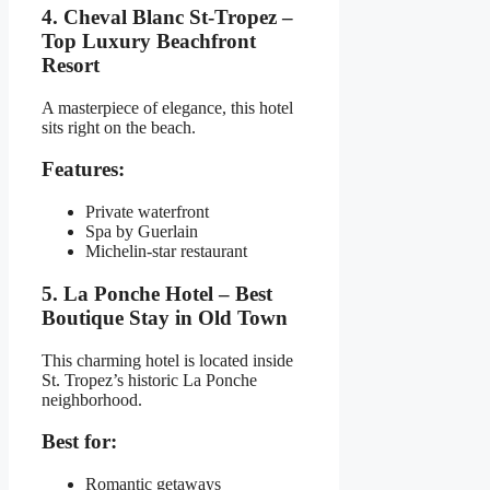
4. Cheval Blanc St-Tropez –
Top Luxury Beachfront
Resort
A masterpiece of elegance, this hotel
sits right on the beach.
Features:
Private waterfront
Spa by Guerlain
Michelin-star restaurant
5. La Ponche Hotel – Best
Boutique Stay in Old Town
This charming hotel is located inside
St. Tropez’s historic La Ponche
neighborhood.
Best for:
Romantic getaways