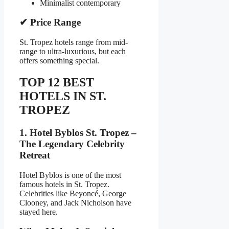
Minimalist contemporary
✔ Price Range
St. Tropez hotels range from mid-
range to ultra-luxurious, but each
offers something special.
TOP 12 BEST
HOTELS IN ST.
TROPEZ
1. Hotel Byblos St. Tropez –
The Legendary Celebrity
Retreat
Hotel Byblos is one of the most
famous hotels in St. Tropez.
Celebrities like Beyoncé, George
Clooney, and Jack Nicholson have
stayed here.