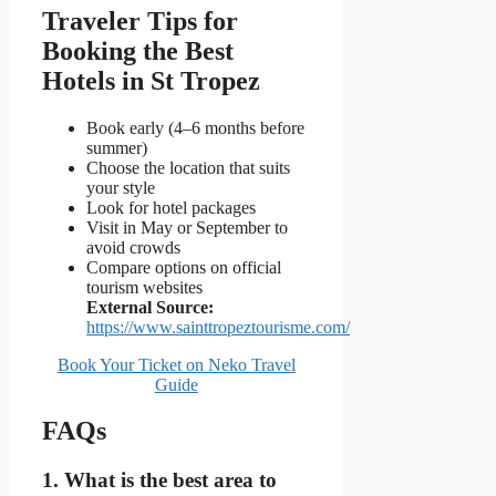
Traveler Tips for
Booking the Best
Hotels in St Tropez
Book early (4–6 months before
summer)
Choose the location that suits
your style
Look for hotel packages
Visit in May or September to
avoid crowds
Compare options on official
tourism websites
External Source:
https://www.sainttropeztourisme.com/
Book Your Ticket on Neko Travel
Guide
FAQs
1. What is the best area to