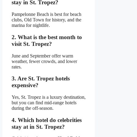
stay in St. Tropez?
Pampelonne Beach is best for beach
clubs, Old Town for history, and the
marina for nightlife.
2. What is the best month to
visit St. Tropez?
June and September offer warm
weather, fewer crowds, and lower
rates.
3. Are St. Tropez hotels
expensive?
Yes, St. Tropez is a luxury destination,
but you can find mid-range hotels
during the off-season.
4. Which hotel do celebrities
stay at in St. Tropez?