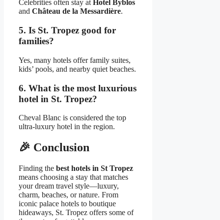
Celebrities often stay at
Hotel Byblos
and
Château de la Messardière
.
5. Is St. Tropez good for
families?
Yes, many hotels offer family suites,
kids’ pools, and nearby quiet beaches.
6. What is the most luxurious
hotel in St. Tropez?
Cheval Blanc is considered the top
ultra-luxury hotel in the region.
🎉
Conclusion
Finding the
best hotels in St Tropez
means choosing a stay that matches
your dream travel style—luxury,
charm, beaches, or nature. From
iconic palace hotels to boutique
hideaways, St. Tropez offers some of