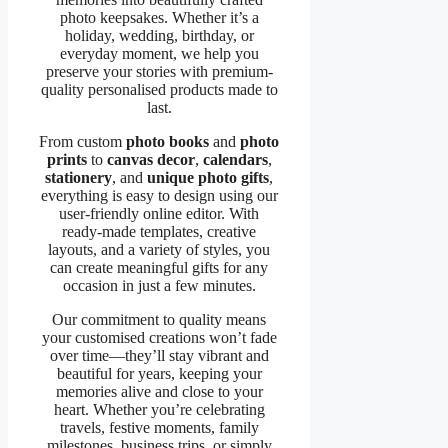
photo keepsakes. Whether it’s a
holiday, wedding, birthday, or
everyday moment, we help you
preserve your stories with premium-
quality personalised products made to
last.
From custom
photo books
and
photo
prints
to
canvas decor
,
calendars
,
stationery
, and
unique photo gifts
,
everything is easy to design using our
user-friendly online editor. With
ready-made templates, creative
layouts, and a variety of styles, you
can create meaningful gifts for any
occasion in just a few minutes.
Our commitment to quality means
your customised creations won’t fade
over time—they’ll stay vibrant and
beautiful for years, keeping your
memories alive and close to your
heart. Whether you’re celebrating
travels, festive moments, family
milestones, business trips, or simply