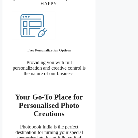
HAPPY.
Free Personalization Options
Providing you with full
personalization and creative control is
the nature of our business.
Your Go-To Place for
Personalised Photo
Creations
Photobook India is the perfect
destination for turning your special
memories into beautifully crafted