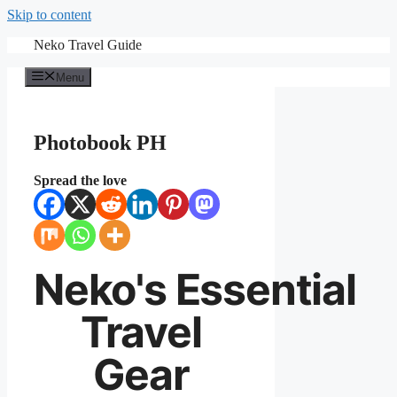
Skip to content
Neko Travel Guide
Menu
Photobook PH
Spread the love
Neko's
Essential
Travel
Gear