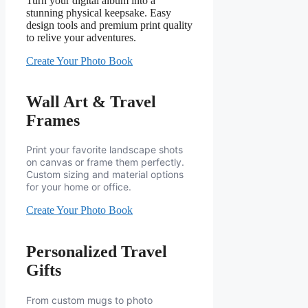
Turn your digital album into a
stunning physical keepsake. Easy
design tools and premium print quality
to relive your adventures.
Create Your Photo Book
Wall Art & Travel
Frames
Print your favorite landscape shots
on canvas or frame them perfectly.
Custom sizing and material options
for your home or office.
Create Your Photo Book
Personalized Travel
Gifts
From custom mugs to photo