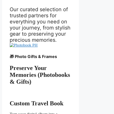
Our curated selection of
trusted partners for
everything you need on
your journey, from stylish
gear to preserving your
precious memories.
🎁 Photo Gifts & Frames
Preserve Your
Memories (Photobooks
& Gifts)
Custom Travel Book