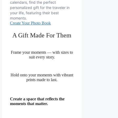
calendars, find the perfect
personalized gift for the traveler in
your life, featuring their best
moments.
Create Your Photo Book
A Gift Made For Them
Frame your moments — with sizes to
suit every story.
Hold onto your moments with vibrant
prints made to last.
Create a space that reflects the
moments that matter.