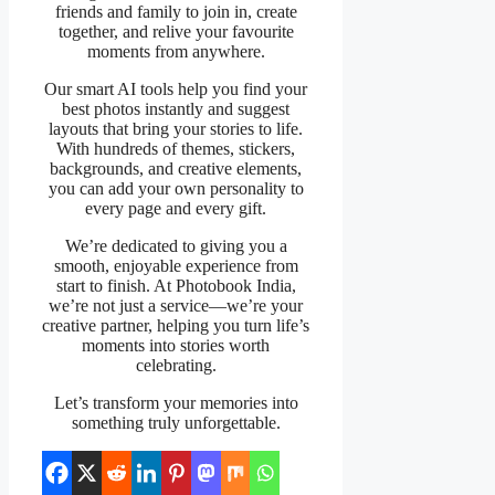
friends and family to join in, create
together, and relive your favourite
moments from anywhere.
Our smart AI tools help you find your
best photos instantly and suggest
layouts that bring your stories to life.
With hundreds of themes, stickers,
backgrounds, and creative elements,
you can add your own personality to
every page and every gift.
We’re dedicated to giving you a
smooth, enjoyable experience from
start to finish. At Photobook India,
we’re not just a service—we’re your
creative partner, helping you turn life’s
moments into stories worth
celebrating.
Let’s transform your memories into
something truly unforgettable.