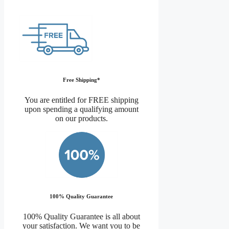
Free Shipping*
You are entitled for FREE shipping
upon spending a qualifying amount
on our products.
100% Quality Guarantee
100% Quality Guarantee is all about
your satisfaction. We want you to be