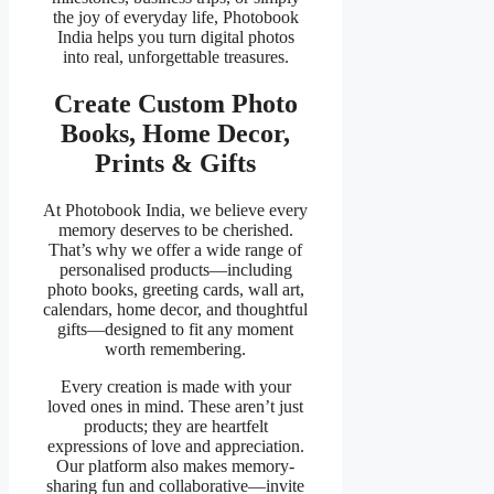
the joy of everyday life, Photobook
India helps you turn digital photos
into real, unforgettable treasures.
Create Custom Photo
Books, Home Decor,
Prints & Gifts
At Photobook India, we believe every
memory deserves to be cherished.
That’s why we offer a wide range of
personalised products—including
photo books, greeting cards, wall art,
calendars, home decor, and thoughtful
gifts—designed to fit any moment
worth remembering.
Every creation is made with your
loved ones in mind. These aren’t just
products; they are heartfelt
expressions of love and appreciation.
Our platform also makes memory-
sharing fun and collaborative—invite