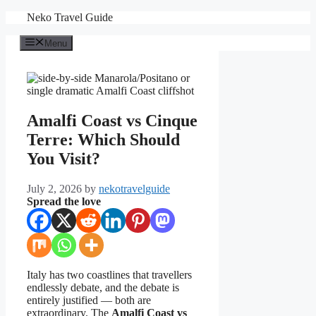
Skip
Neko Travel Guide
to
content
Menu
Amalfi Coast vs Cinque
Terre: Which Should
You Visit?
July 2, 2026
by
nekotravelguide
Spread the love
Italy has two coastlines that travellers
endlessly debate, and the debate is
entirely justified — both are
extraordinary. The
Amalfi Coast vs