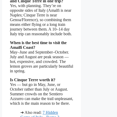
and Cinque Terre in one trip?
Yes, with planning. They’re on
opposite sides of Italy (Amalfi is near
Naples; Cinque Terre is near
Genoa/Florence), so combining them
means either flying or a long train
journey between them. A 10–14 day
Italy trip can reasonably include both.
When is the best time to visit the
Amalfi Coast?
May–June and September–October.
July and August are peak season —
hot, expensive, and crowded. The
lemon groves are particularly beautiful
in spring.
Is Cinque Terre worth it?
Yes — but go in May, June, or
October rather than July or August.
Summer crowds on the Sentiero
Azzurro can make the trail unpleasant,
which is the main reason to be there.
➔ Also read:
7 Hidden