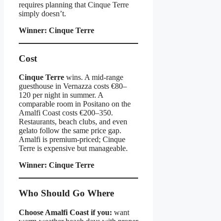
requires planning that Cinque Terre
simply doesn’t.
Winner: Cinque Terre
Cost
Cinque Terre
wins. A mid-range
guesthouse in Vernazza costs €80–
120 per night in summer. A
comparable room in Positano on the
Amalfi Coast costs €200–350.
Restaurants, beach clubs, and even
gelato follow the same price gap.
Amalfi is premium-priced; Cinque
Terre is expensive but manageable.
Winner: Cinque Terre
Who Should Go Where
Choose Amalfi Coast if you:
want