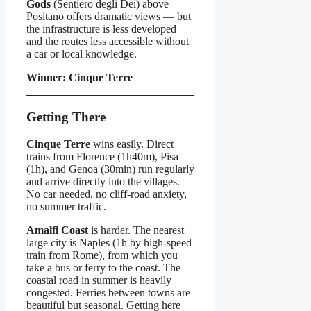
Gods
(Sentiero degli Dei) above
Positano offers dramatic views — but
the infrastructure is less developed
and the routes less accessible without
a car or local knowledge.
Winner: Cinque Terre
Getting There
Cinque Terre
wins easily. Direct
trains from Florence (1h40m), Pisa
(1h), and Genoa (30min) run regularly
and arrive directly into the villages.
No car needed, no cliff-road anxiety,
no summer traffic.
Amalfi Coast
is harder. The nearest
large city is Naples (1h by high-speed
train from Rome), from which you
take a bus or ferry to the coast. The
coastal road in summer is heavily
congested. Ferries between towns are
beautiful but seasonal. Getting here