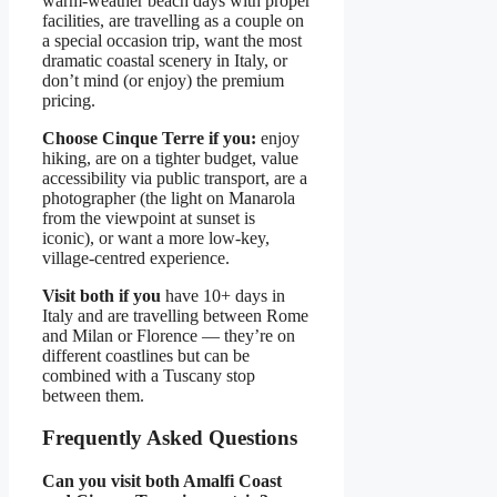
warm-weather beach days with proper
facilities, are travelling as a couple on
a special occasion trip, want the most
dramatic coastal scenery in Italy, or
don’t mind (or enjoy) the premium
pricing.
Choose Cinque Terre if you:
enjoy
hiking, are on a tighter budget, value
accessibility via public transport, are a
photographer (the light on Manarola
from the viewpoint at sunset is
iconic), or want a more low-key,
village-centred experience.
Visit both if you
have 10+ days in
Italy and are travelling between Rome
and Milan or Florence — they’re on
different coastlines but can be
combined with a Tuscany stop
between them.
Frequently Asked Questions
Can you visit both Amalfi Coast