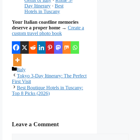
Gems of Italy
·
Rome 3-
Day Itinerary
·
Best
Hotels in Tuscany
Your Italian coastline memories
deserve a proper home
→
Create a
custom travel photo book
Categories
Italy
Tokyo 3-Day Itinerary: The Perfect
First Visit
Best Boutique Hotels in Tuscany:
Top 8 Picks (2026)
Leave a Comment
Comment