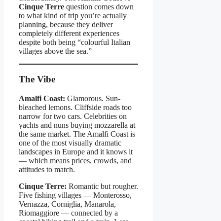
Cinque Terre
question comes down
to what kind of trip you’re actually
planning, because they deliver
completely different experiences
despite both being “colourful Italian
villages above the sea.”
The Vibe
Amalfi Coast:
Glamorous. Sun-
bleached lemons. Cliffside roads too
narrow for two cars. Celebrities on
yachts and nuns buying mozzarella at
the same market. The Amalfi Coast is
one of the most visually dramatic
landscapes in Europe and it knows it
— which means prices, crowds, and
attitudes to match.
Cinque Terre:
Romantic but rougher.
Five fishing villages — Monterosso,
Vernazza, Corniglia, Manarola,
Riomaggiore — connected by a