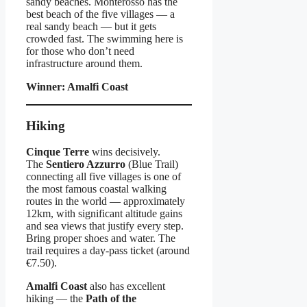
sandy beaches. Monterosso has the
best beach of the five villages — a
real sandy beach — but it gets
crowded fast. The swimming here is
for those who don’t need
infrastructure around them.
Winner: Amalfi Coast
Hiking
Cinque Terre
wins decisively.
The
Sentiero Azzurro
(Blue Trail)
connecting all five villages is one of
the most famous coastal walking
routes in the world — approximately
12km, with significant altitude gains
and sea views that justify every step.
Bring proper shoes and water. The
trail requires a day-pass ticket (around
€7.50).
Amalfi Coast
also has excellent
hiking — the
Path of the