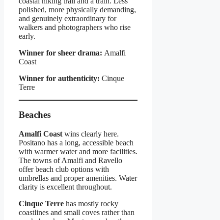
coastal hiking trail and a train. Less
polished, more physically demanding,
and genuinely extraordinary for
walkers and photographers who rise
early.
Winner for sheer drama:
Amalfi
Coast
Winner for authenticity:
Cinque
Terre
Beaches
Amalfi Coast
wins clearly here.
Positano has a long, accessible beach
with warmer water and more facilities.
The towns of Amalfi and Ravello
offer beach club options with
umbrellas and proper amenities. Water
clarity is excellent throughout.
Cinque Terre
has mostly rocky
coastlines and small coves rather than