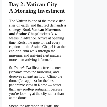
Day 2: Vatican City —
A Morning Investment
The Vatican is one of the most visited
sites on earth, and that fact demands a
strategy. Book
Vatican Museums
and Sistine Chapel
tickets 3–4
weeks in advance. Arrive at opening
time. Resist the urge to read every
caption — the Sistine Chapel is at the
end of a 7km walk through the
museum, and arriving alert matters
more than arriving informed.
St. Peter’s Basilica
is free to enter
(separate from the museums) and
deserves at least an hour. Climb the
dome (fee applies) for the best
panoramic view in Rome — better
than any rooftop restaurant because
you’re looking at the city rather than
at the dome.
Spend the afternoon in
Prati
, the