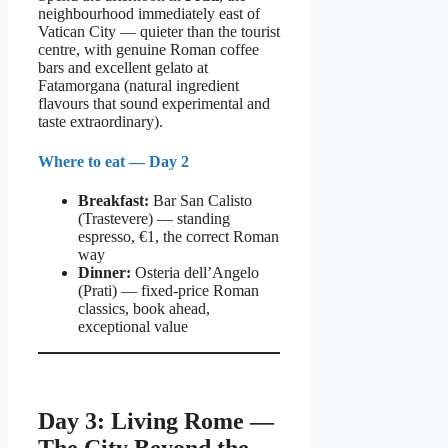
neighbourhood immediately east of
Vatican City — quieter than the tourist
centre, with genuine Roman coffee
bars and excellent gelato at
Fatamorgana (natural ingredient
flavours that sound experimental and
taste extraordinary).
Where to eat — Day 2
Breakfast:
Bar San Calisto
(Trastevere) — standing
espresso, €1, the correct Roman
way
Dinner:
Osteria dell’Angelo
(Prati) — fixed-price Roman
classics, book ahead,
exceptional value
Day 3: Living Rome —
The City Beyond the