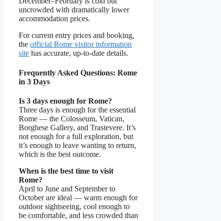
December–February is cold but
uncrowded with dramatically lower
accommodation prices.
For current entry prices and booking,
the
official Rome visitor information
site
has accurate, up-to-date details.
Frequently Asked Questions: Rome
in 3 Days
Is 3 days enough for Rome?
Three days is enough for the essential
Rome — the Colosseum, Vatican,
Borghese Gallery, and Trastevere. It’s
not enough for a full exploration, but
it’s enough to leave wanting to return,
which is the best outcome.
When is the best time to visit
Rome?
April to June and September to
October are ideal — warm enough for
outdoor sightseeing, cool enough to
be comfortable, and less crowded than