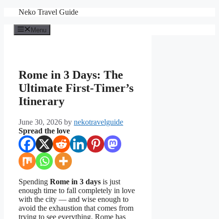
Skip
Neko Travel Guide
to
content
Menu
Rome in 3 Days: The
Ultimate First-Timer’s
Itinerary
June 30, 2026
by
nekotravelguide
Spread the love
Spending
Rome in 3 days
is just
enough time to fall completely in love
with the city — and wise enough to
avoid the exhaustion that comes from
trying to see everything. Rome has