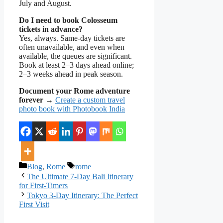
July and August.
Do I need to book Colosseum
tickets in advance?
Yes, always. Same-day tickets are
often unavailable, and even when
available, the queues are significant.
Book at least 2–3 days ahead online;
2–3 weeks ahead in peak season.
Document your Rome adventure
forever
→
Create a custom travel
photo book with Photobook India
Categories
Tags
Blog
,
Rome
rome
The Ultimate 7-Day Bali Itinerary
for First-Timers
Tokyo 3-Day Itinerary: The Perfect
First Visit