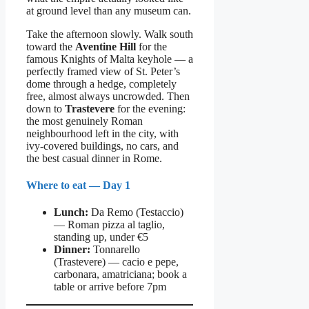
at ground level than any museum can.
Take the afternoon slowly. Walk south
toward the
Aventine Hill
for the
famous Knights of Malta keyhole — a
perfectly framed view of St. Peter’s
dome through a hedge, completely
free, almost always uncrowded. Then
down to
Trastevere
for the evening:
the most genuinely Roman
neighbourhood left in the city, with
ivy-covered buildings, no cars, and
the best casual dinner in Rome.
Where to eat — Day 1
Lunch:
Da Remo (Testaccio)
— Roman pizza al taglio,
standing up, under €5
Dinner:
Tonnarello
(Trastevere) — cacio e pepe,
carbonara, amatriciana; book a
table or arrive before 7pm