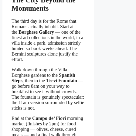
Monuments
The third day is for the Rome that
Romans actually inhabit. Start at
the
Borghese Gallery
— one of the
finest art collections in the world, in a
villa inside a park, admission strictly
limited so book weeks ahead. The
Bernini sculptures alone justify the
effort.
Walk down through the Villa
Borghese gardens to the
Spanish
Steps
, then to the
Trevi Fountain
—
go before 8am on your way to
breakfast to see it without crowds.
The fountain is genuinely spectacular;
the 11am version surrounded by selfie
sticks is not.
End at the
Campo de’ Fiori
morning
market (finishes by 2pm) for food
shopping — olives, cheese, cured
meats — and a final walk through