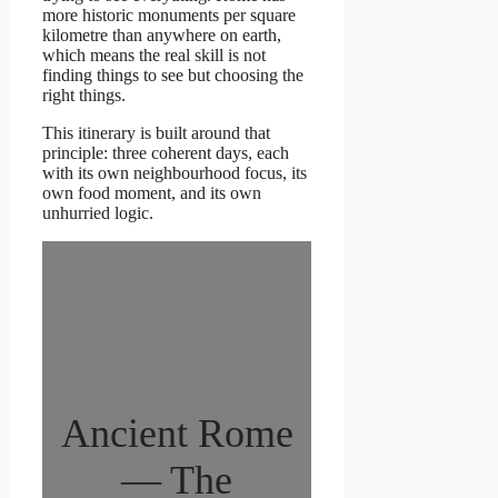
more historic monuments per square
kilometre than anywhere on earth,
which means the real skill is not
finding things to see but choosing the
right things.
This itinerary is built around that
principle: three coherent days, each
with its own neighbourhood focus, its
own food moment, and its own
unhurried logic.
Ancient Rome
— The