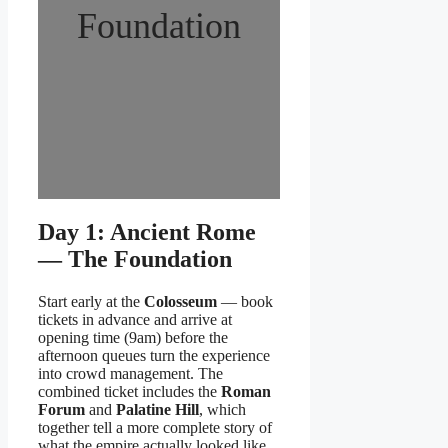
Foundation
Day 1: Ancient Rome
— The Foundation
Start early at the
Colosseum
— book
tickets in advance and arrive at
opening time (9am) before the
afternoon queues turn the experience
into crowd management. The
combined ticket includes the
Roman
Forum
and
Palatine Hill
, which
together tell a more complete story of
what the empire actually looked like