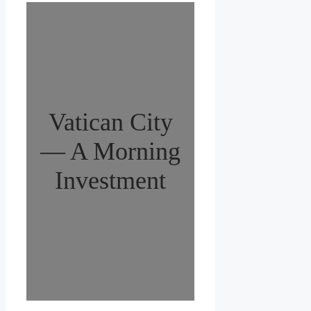
Vatican City
— A Morning
Investment