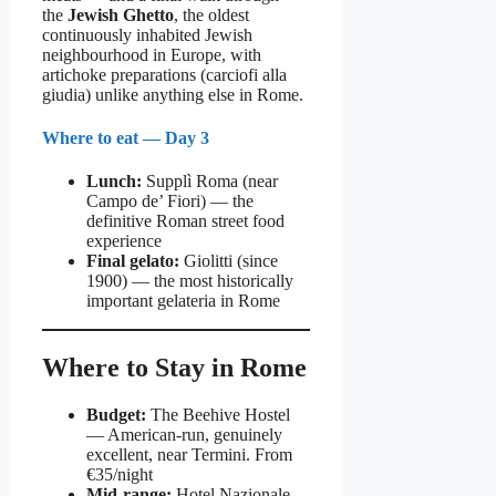
the
Jewish Ghetto
, the oldest
continuously inhabited Jewish
neighbourhood in Europe, with
artichoke preparations (carciofi alla
giudia) unlike anything else in Rome.
Where to eat — Day 3
Lunch:
Supplì Roma (near
Campo de’ Fiori) — the
definitive Roman street food
experience
Final gelato:
Giolitti (since
1900) — the most historically
important gelateria in Rome
Where to Stay in Rome
Budget:
The Beehive Hostel
— American-run, genuinely
excellent, near Termini. From
€35/night
Mid-range:
Hotel Nazionale