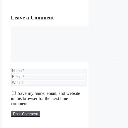
Leave a Comment
Comment
Name
Email
Website
Save my name, email, and website
in this browser for the next time I
comment.