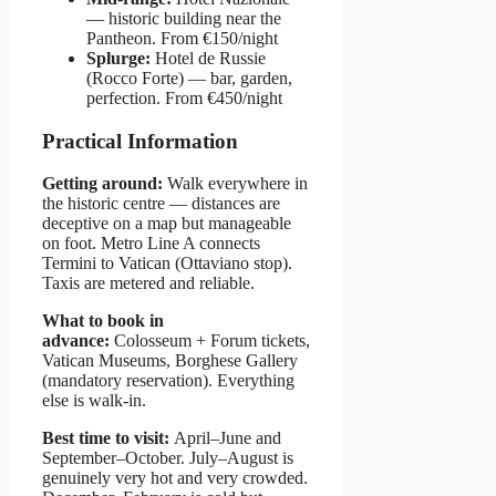
— historic building near the
Pantheon. From €150/night
Splurge:
Hotel de Russie
(Rocco Forte) — bar, garden,
perfection. From €450/night
Practical Information
Getting around:
Walk everywhere in
the historic centre — distances are
deceptive on a map but manageable
on foot. Metro Line A connects
Termini to Vatican (Ottaviano stop).
Taxis are metered and reliable.
What to book in
advance:
Colosseum + Forum tickets,
Vatican Museums, Borghese Gallery
(mandatory reservation). Everything
else is walk-in.
Best time to visit:
April–June and
September–October. July–August is
genuinely very hot and very crowded.