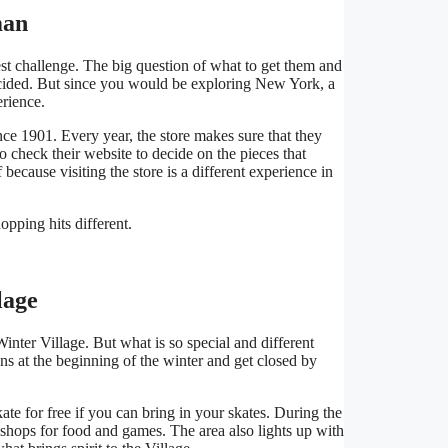
man
st challenge. The big question of what to get them and
 decided. But since you would be exploring New York, a
erience.
e 1901. Every year, the store makes sure that they
so check their website to decide on the pieces that
because visiting the store is a different experience in
pping hits different.
lage
nter Village. But what is so special and different
ens at the beginning of the winter and get closed by
te for free if you can bring in your skates. During the
 shops for food and games. The area also lights up with