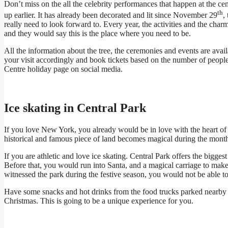
Don’t miss on the all the celebrity performances that happen at the cent
th
up earlier. It has already been decorated and lit since November 29
,
really need to look forward to. Every year, the activities and the char
and they would say this is the place where you need to be.
All the information about the tree, the ceremonies and events are ava
your visit accordingly and book tickets based on the number of people
Centre holiday page on social media.
Ice skating in Central Park
If you love New York, you already would be in love with the heart of 
historical and famous piece of land becomes magical during the mon
If you are athletic and love ice skating. Central Park offers the biggest 
Before that, you would run into Santa, and a magical carriage to make
witnessed the park during the festive season, you would not be able to
Have some snacks and hot drinks from the food trucks parked nearby 
Christmas. This is going to be a unique experience for you.