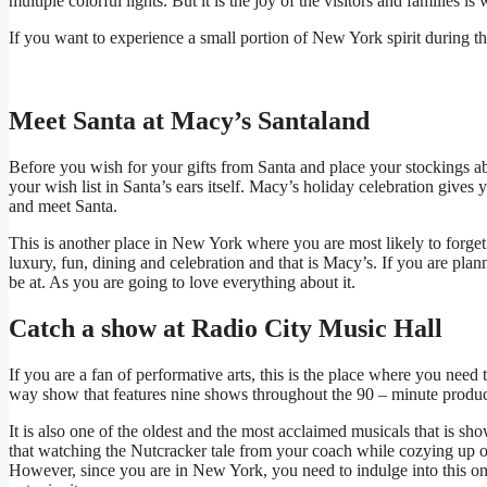
multiple colorful lights. But it is the joy of the visitors and families is 
If you want to experience a small portion of New York spirit during the 
Meet Santa at Macy’s Santaland
Before you wish for your gifts from Santa and place your stockings a
your wish list in Santa’s ears itself. Macy’s holiday celebration gives 
and meet Santa.
This is another place in New York where you are most likely to forge
luxury, fun, dining and celebration and that is Macy’s. If you are planni
be at. As you are going to love everything about it.
Catch a show at Radio City Music Hall
If you are a fan of performative arts, this is the place where you nee
way show that features nine shows throughout the 90 – minute product
It is also one of the oldest and the most acclaimed musicals that is s
that watching the Nutcracker tale from your coach while cozying up 
However, since you are in New York, you need to indulge into this on