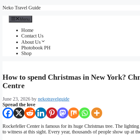
Skip
Neko Travel Guide
to
content
Menu
Home
Contact Us
About Us
Photobook PH
Shop
How to spend Christmas in New York? Chri
Centre
June 23, 2026
by
nekotravelguide
Spread the love
Rockefeller Center is famous for its huge Christmas tree. The lighting
to witness at this sight. Every year, thousands of people show up at 