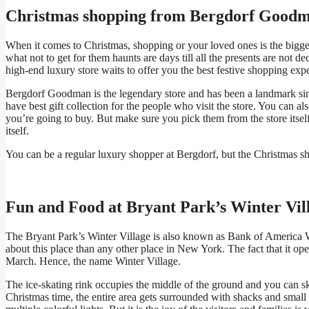
Christmas shopping from Bergdorf Good
When it comes to Christmas, shopping or your loved ones is the bigge
what not to get for them haunts are days till all the presents are not
high-end luxury store waits to offer you the best festive shopping exp
Bergdorf Goodman is the legendary store and has been a landmark sinc
have best gift collection for the people who visit the store. You can al
you’re going to buy. But make sure you pick them from the store itself 
itself.
You can be a regular luxury shopper at Bergdorf, but the Christmas sho
Fun and Food at Bryant Park’s Winter Vil
The Bryant Park’s Winter Village is also known as Bank of America Wi
about this place than any other place in New York. The fact that it op
March. Hence, the name Winter Village.
The ice-skating rink occupies the middle of the ground and you can ska
Christmas time, the entire area gets surrounded with shacks and small