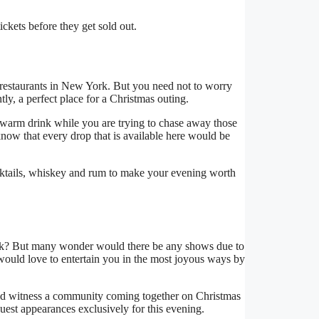
kets before they get sold out.
nd restaurants in New York. But you need not to worry
, a perfect place for a Christmas outing.
t warm drink while you are trying to chase away those
 know that every drop that is available here would be
ocktails, whiskey and rum to make your evening worth
k? But many wonder would there be any shows due to
would love to entertain you in the most joyous ways by
ld witness a community coming together on Christmas
est appearances exclusively for this evening.