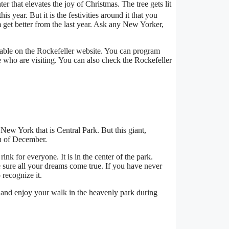
er that elevates the joy of Christmas. The tree gets lit
 this year. But it is the festivities around it that you
m get better from the last year. Ask any New Yorker,
ilable on the Rockefeller website. You can program
 who are visiting. You can also check the Rockefeller
New York that is Central Park. But this giant,
th of December.
rink for everyone. It is in the center of the park.
 sure all your dreams come true. If you have never
 recognize it.
and enjoy your walk in the heavenly park during