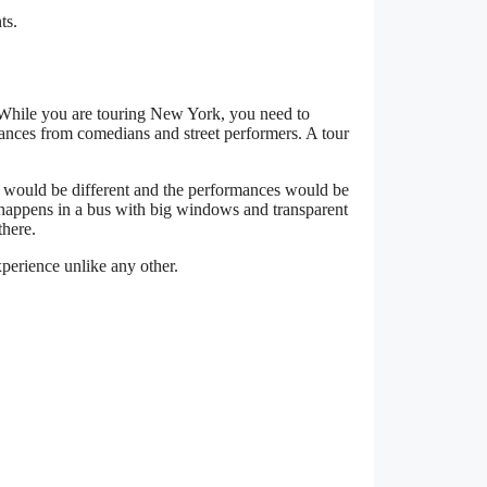
ts.
. While you are touring New York, you need to
mances from comedians and street performers. A tour
 would be different and the performances would be
t happens in a bus with big windows and transparent
there.
xperience unlike any other.