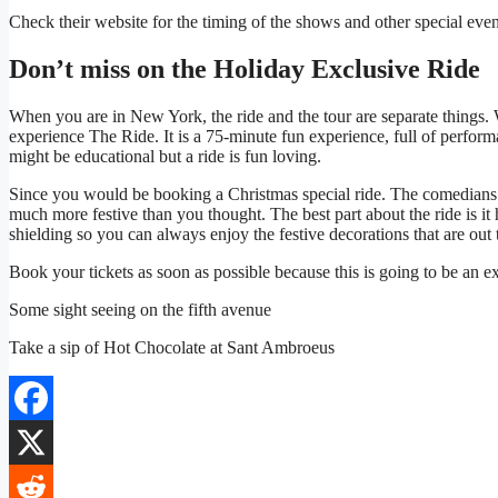
Check their website for the timing of the shows and other special even
Don’t miss on the Holiday Exclusive Ride
When you are in New York, the ride and the tour are separate things
experience The Ride. It is a 75-minute fun experience, full of perfor
might be educational but a ride is fun loving.
Since you would be booking a Christmas special ride. The comedians
much more festive than you thought. The best part about the ride is i
shielding so you can always enjoy the festive decorations that are out 
Book your tickets as soon as possible because this is going to be an e
Some sight seeing on the fifth avenue
Take a sip of Hot Chocolate at Sant Ambroeus