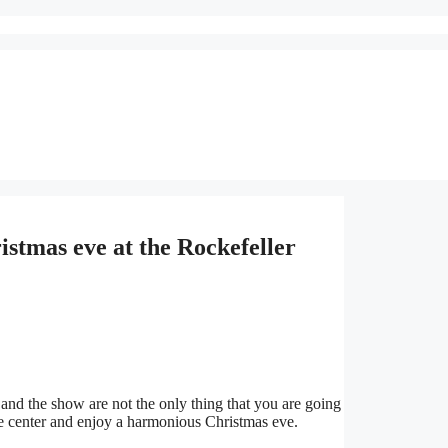
stmas eve at the Rockefeller
 and the show are not the only thing that you are going
the center and enjoy a harmonious Christmas eve.