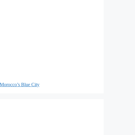
Morocco’s Blue City