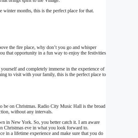
what brings spirit to the Village.
winter months, this is the perfect place for that.
bove the fire place, why don’t you go and whisper
you that opportunity in a fun way to enjoy the festivities
t yourself and completely immerse in the experience of
ng to visit with your family, this is the perfect place to
d to be on Christmas. Radio City Music Hall is the broad
ion, without any intervals.
hown in New York. So, you better catch it. I am aware
on Christmas eve in what you look forward to.
ce in a lifetime experience and make sure that you do