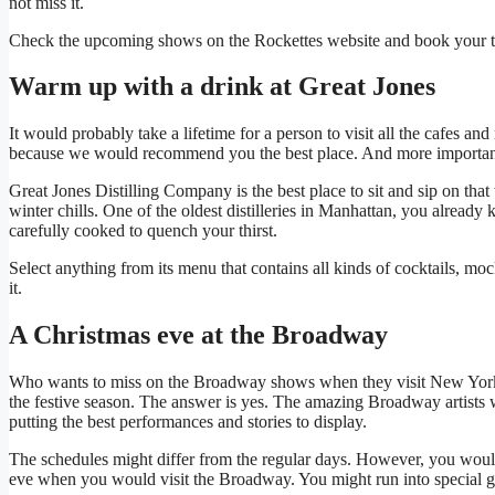
not miss it.
Check the upcoming shows on the Rockettes website and book your tic
Warm up with a drink at Great Jones
It would probably take a lifetime for a person to visit all the cafes a
because we would recommend you the best place. And more importantly
Great Jones Distilling Company is the best place to sit and sip on tha
winter chills. One of the oldest distilleries in Manhattan, you already
carefully cooked to quench your thirst.
Select anything from its menu that contains all kinds of cocktails, m
it.
A Christmas eve at the Broadway
Who wants to miss on the Broadway shows when they visit New Yor
the festive season. The answer is yes. The amazing Broadway artists 
putting the best performances and stories to display.
The schedules might differ from the regular days. However, you wou
eve when you would visit the Broadway. You might run into special gu