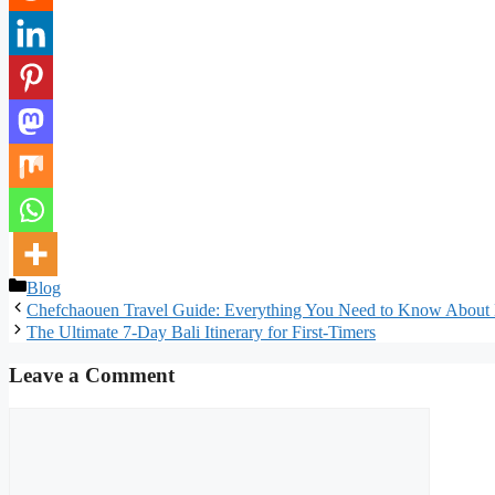
Categories
Blog
Chefchaouen Travel Guide: Everything You Need to Know About 
The Ultimate 7-Day Bali Itinerary for First-Timers
Leave a Comment
Comment