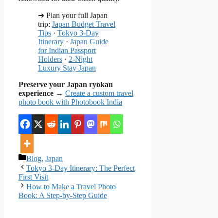
➔ Plan your full Japan
trip:
Japan Budget Travel
Tips
·
Tokyo 3-Day
Itinerary
·
Japan Guide
for Indian Passport
Holders
·
2-Night
Luxury Stay Japan
Preserve your Japan ryokan
experience
→
Create a custom travel
photo book with Photobook India
Categories
Blog
,
Japan
Tokyo 3-Day Itinerary: The Perfect
First Visit
How to Make a Travel Photo
Book: A Step-by-Step Guide