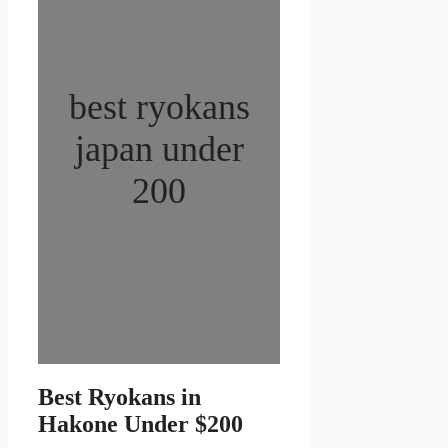
best ryokans
japan under
200
Best Ryokans in
Hakone Under $200