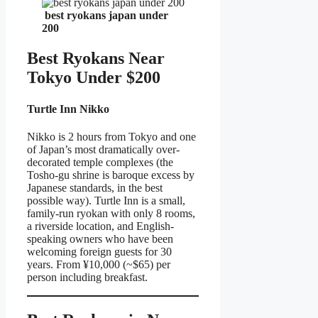
best ryokans japan under
200
Best Ryokans Near
Tokyo Under $200
Turtle Inn Nikko
Nikko is 2 hours from Tokyo and one
of Japan’s most dramatically over-
decorated temple complexes (the
Tosho-gu shrine is baroque excess by
Japanese standards, in the best
possible way). Turtle Inn is a small,
family-run ryokan with only 8 rooms,
a riverside location, and English-
speaking owners who have been
welcoming foreign guests for 30
years. From ¥10,000 (~$65) per
person including breakfast.