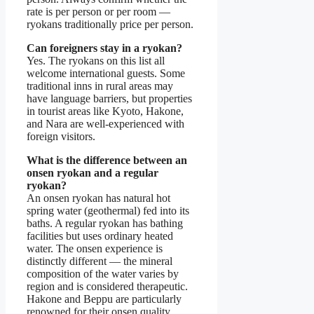
rate is per person or per room —
ryokans traditionally price per person.
Can foreigners stay in a ryokan?
Yes. The ryokans on this list all
welcome international guests. Some
traditional inns in rural areas may
have language barriers, but properties
in tourist areas like Kyoto, Hakone,
and Nara are well-experienced with
foreign visitors.
What is the difference between an
onsen ryokan and a regular
ryokan?
An onsen ryokan has natural hot
spring water (geothermal) fed into its
baths. A regular ryokan has bathing
facilities but uses ordinary heated
water. The onsen experience is
distinctly different — the mineral
composition of the water varies by
region and is considered therapeutic.
Hakone and Beppu are particularly
renowned for their onsen quality.