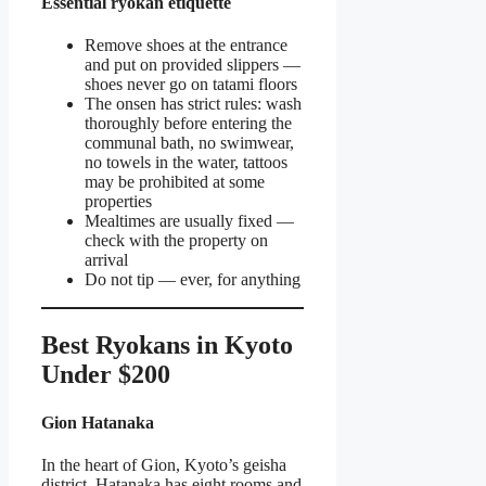
Essential ryokan etiquette
Remove shoes at the entrance
and put on provided slippers —
shoes never go on tatami floors
The onsen has strict rules: wash
thoroughly before entering the
communal bath, no swimwear,
no towels in the water, tattoos
may be prohibited at some
properties
Mealtimes are usually fixed —
check with the property on
arrival
Do not tip — ever, for anything
Best Ryokans in Kyoto
Under $200
Gion Hatanaka
In the heart of Gion, Kyoto’s geisha
district, Hatanaka has eight rooms and