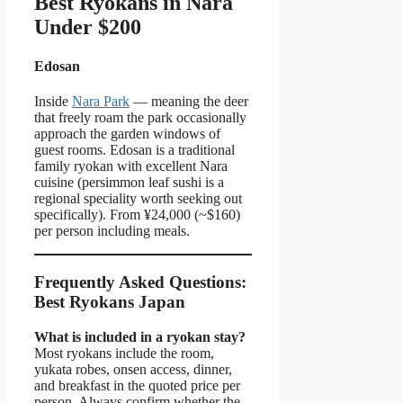
Best Ryokans in Nara
Under $200
Edosan
Inside
Nara Park
— meaning the deer
that freely roam the park occasionally
approach the garden windows of
guest rooms. Edosan is a traditional
family ryokan with excellent Nara
cuisine (persimmon leaf sushi is a
regional speciality worth seeking out
specifically). From ¥24,000 (~$160)
per person including meals.
Frequently Asked Questions:
Best Ryokans Japan
What is included in a ryokan stay?
Most ryokans include the room,
yukata robes, onsen access, dinner,
and breakfast in the quoted price per
person. Always confirm whether the