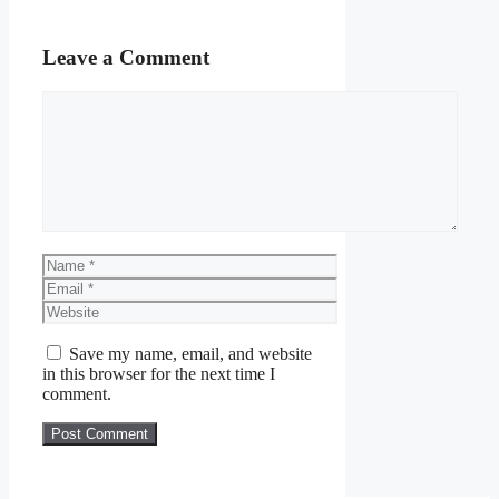
Leave a Comment
Comment
Name
Email
Website
Save my name, email, and website
in this browser for the next time I
comment.