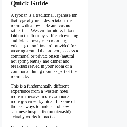
Quick Guide
A ryokan is a traditional Japanese inn
that typically includes: a tatami-mat
room with a low table and cushions
rather than Western furniture, futons
laid on the floor by staff each evening
and folded away each morning,
yukata (cotton kimono) provided for
wearing around the property, access to
communal or private onsen (natural
hot spring baths), and dinner and
breakfast served in your room or a
communal dining room as part of the
room rate.
This is a fundamentally different
experience from a Western hotel —
more immersive, more communal,
more governed by ritual. It is one of
the best ways to understand how
Japanese hospitality (omotenashi)
actually works in practice.