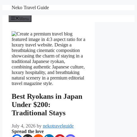
Skip
Neko Travel Guide
to
content
Menu
Best Ryokans in Japan
Under $200:
Traditional Stays
July 4, 2026
by
nekotravelguide
Spread the love