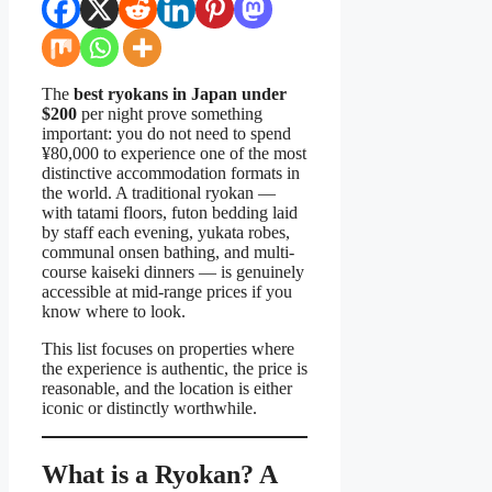
The
best ryokans in Japan under
$200
per night prove something
important: you do not need to spend
¥80,000 to experience one of the most
distinctive accommodation formats in
the world. A traditional ryokan —
with tatami floors, futon bedding laid
by staff each evening, yukata robes,
communal onsen bathing, and multi-
course kaiseki dinners — is genuinely
accessible at mid-range prices if you
know where to look.
This list focuses on properties where
the experience is authentic, the price is
reasonable, and the location is either
iconic or distinctly worthwhile.
What is a Ryokan? A