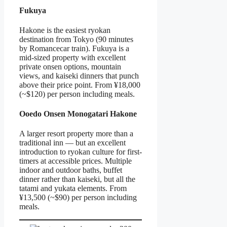
Fukuya
Hakone is the easiest ryokan
destination from Tokyo (90 minutes
by Romancecar train). Fukuya is a
mid-sized property with excellent
private onsen options, mountain
views, and kaiseki dinners that punch
above their price point. From ¥18,000
(~$120) per person including meals.
Ooedo Onsen Monogatari Hakone
A larger resort property more than a
traditional inn — but an excellent
introduction to ryokan culture for first-
timers at accessible prices. Multiple
indoor and outdoor baths, buffet
dinner rather than kaiseki, but all the
tatami and yukata elements. From
¥13,500 (~$90) per person including
meals.