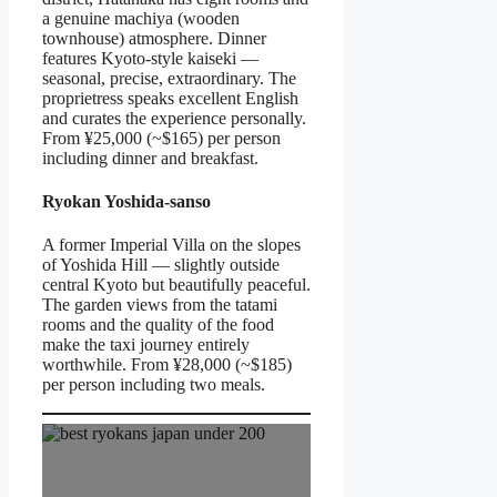
a genuine machiya (wooden
townhouse) atmosphere. Dinner
features Kyoto-style kaiseki —
seasonal, precise, extraordinary. The
proprietress speaks excellent English
and curates the experience personally.
From ¥25,000 (~$165) per person
including dinner and breakfast.
Ryokan Yoshida-sanso
A former Imperial Villa on the slopes
of Yoshida Hill — slightly outside
central Kyoto but beautifully peaceful.
The garden views from the tatami
rooms and the quality of the food
make the taxi journey entirely
worthwhile. From ¥28,000 (~$185)
per person including two meals.