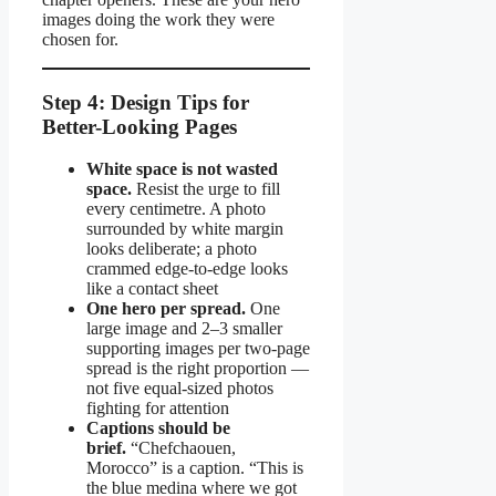
images doing the work they were
chosen for.
Step 4: Design Tips for
Better-Looking Pages
White space is not wasted
space.
Resist the urge to fill
every centimetre. A photo
surrounded by white margin
looks deliberate; a photo
crammed edge-to-edge looks
like a contact sheet
One hero per spread.
One
large image and 2–3 smaller
supporting images per two-page
spread is the right proportion —
not five equal-sized photos
fighting for attention
Captions should be
brief.
“Chefchaouen,
Morocco” is a caption. “This is
the blue medina where we got