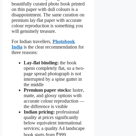
beautifully curated photo book printed
on thin paper with dull colours is a
disappointment. The same curation on
premium lay-flat paper with accurate
colour reproduction is something you
will genuinely treasure.
For Indian travellers,
Photobook
India
is the clear recommendation for
three reasons:
Lay-flat binding:
the book
opens completely flat, so a two-
page spread photograph is not
interrupted by a spine gutter in
the middle
Premium paper stocks:
lustre,
matte, and glossy options with
accurate colour reproduction —
the difference is visible
Indian pricing:
professional
quality at prices significantly
below equivalent international
services; a quality A4 landscape
book starts from ₹999