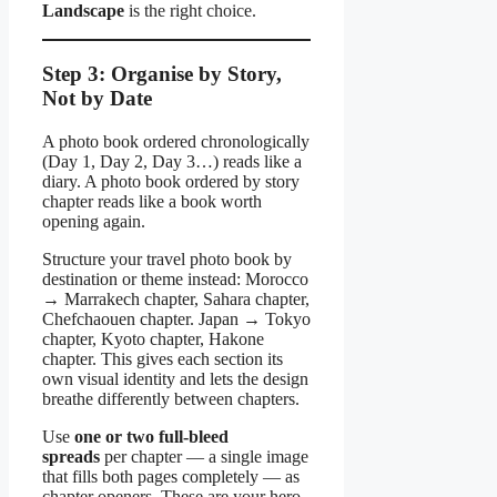
Landscape
is the right choice.
Step 3: Organise by Story,
Not by Date
A photo book ordered chronologically
(Day 1, Day 2, Day 3…) reads like a
diary. A photo book ordered by story
chapter reads like a book worth
opening again.
Structure your travel photo book by
destination or theme instead: Morocco
→ Marrakech chapter, Sahara chapter,
Chefchaouen chapter. Japan → Tokyo
chapter, Kyoto chapter, Hakone
chapter. This gives each section its
own visual identity and lets the design
breathe differently between chapters.
Use
one or two full-bleed
spreads
per chapter — a single image
that fills both pages completely — as
chapter openers. These are your hero