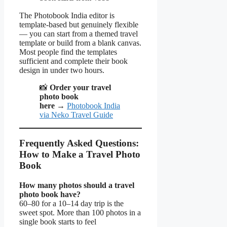
The Photobook India editor is
template-based but genuinely flexible
— you can start from a themed travel
template or build from a blank canvas.
Most people find the templates
sufficient and complete their book
design in under two hours.
📸
Order your travel
photo book
here
→
Photobook India
via Neko Travel Guide
Frequently Asked Questions:
How to Make a Travel Photo
Book
How many photos should a travel
photo book have?
60–80 for a 10–14 day trip is the
sweet spot. More than 100 photos in a
single book starts to feel