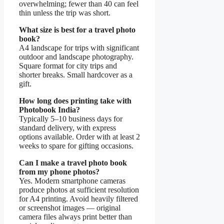
overwhelming; fewer than 40 can feel
thin unless the trip was short.
What size is best for a travel photo
book?
A4 landscape for trips with significant
outdoor and landscape photography.
Square format for city trips and
shorter breaks. Small hardcover as a
gift.
How long does printing take with
Photobook India?
Typically 5–10 business days for
standard delivery, with express
options available. Order with at least 2
weeks to spare for gifting occasions.
Can I make a travel photo book
from my phone photos?
Yes. Modern smartphone cameras
produce photos at sufficient resolution
for A4 printing. Avoid heavily filtered
or screenshot images — original
camera files always print better than