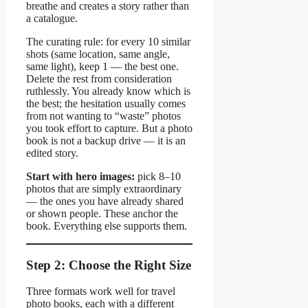
breathe and creates a story rather than
a catalogue.
The curating rule: for every 10 similar
shots (same location, same angle,
same light), keep 1 — the best one.
Delete the rest from consideration
ruthlessly. You already know which is
the best; the hesitation usually comes
from not wanting to “waste” photos
you took effort to capture. But a photo
book is not a backup drive — it is an
edited story.
Start with hero images:
pick 8–10
photos that are simply extraordinary
— the ones you have already shared
or shown people. These anchor the
book. Everything else supports them.
Step 2: Choose the Right Size
Three formats work well for travel
photo books, each with a different