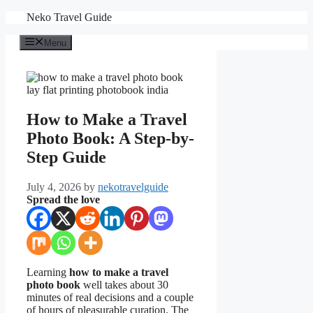
Skip
Neko Travel Guide
to
content
Menu
How to Make a Travel
Photo Book: A Step-by-
Step Guide
July 4, 2026
by
nekotravelguide
Spread the love
Learning
how to make a travel
photo book
well takes about 30
minutes of real decisions and a couple
of hours of pleasurable curation. The