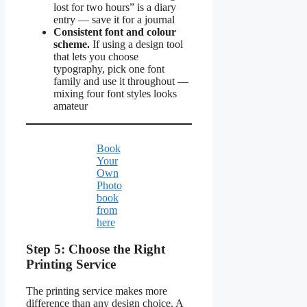
lost for two hours” is a diary
entry — save it for a journal
Consistent font and colour
scheme.
If using a design tool
that lets you choose
typography, pick one font
family and use it throughout —
mixing four font styles looks
amateur
Book
Your
Own
Photo
book
from
here
Step 5: Choose the Right
Printing Service
The printing service makes more
difference than any design choice. A