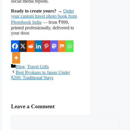
social media reposts.
Ready to create yours?
→
Order
your custom travel photo book from
Photobook India
— from ₹999,
printed professionally, delivered to
your door.
Categories
Blog
,
Travel Gifts
Best Ryokans in Japan Under
$200: Traditional Stays
Leave a Comment
Comment