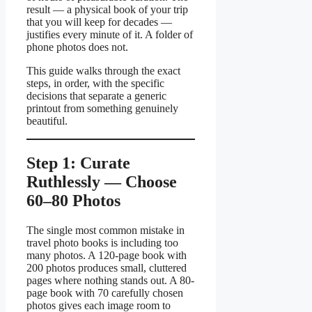
result — a physical book of your trip
that you will keep for decades —
justifies every minute of it. A folder of
phone photos does not.
This guide walks through the exact
steps, in order, with the specific
decisions that separate a generic
printout from something genuinely
beautiful.
Step 1: Curate
Ruthlessly — Choose
60–80 Photos
The single most common mistake in
travel photo books is including too
many photos. A 120-page book with
200 photos produces small, cluttered
pages where nothing stands out. A 80-
page book with 70 carefully chosen
photos gives each image room to