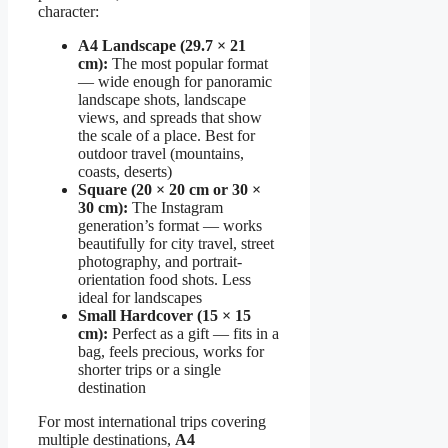
character:
A4 Landscape (29.7 × 21
cm):
The most popular format
— wide enough for panoramic
landscape shots, landscape
views, and spreads that show
the scale of a place. Best for
outdoor travel (mountains,
coasts, deserts)
Square (20 × 20 cm or 30 ×
30 cm):
The Instagram
generation’s format — works
beautifully for city travel, street
photography, and portrait-
orientation food shots. Less
ideal for landscapes
Small Hardcover (15 × 15
cm):
Perfect as a gift — fits in a
bag, feels precious, works for
shorter trips or a single
destination
For most international trips covering
multiple destinations,
A4